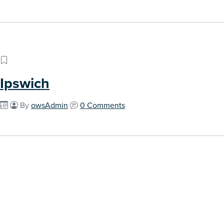
Ipswich
By
owsAdmin
0 Comments