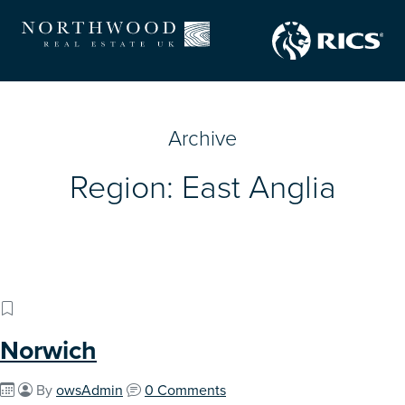
Archive
Region:
East Anglia
Norwich
By
owsAdmin
0 Comments