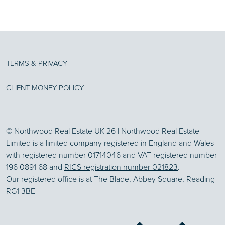
TERMS & PRIVACY
CLIENT MONEY POLICY
© Northwood Real Estate UK 26 | Northwood Real Estate
Limited is a limited company registered in England and Wales
with registered number 01714046 and VAT registered number
196 0891 68 and
RICS registration number 021823
.
Our registered office is at The Blade, Abbey Square, Reading
RG1 3BE