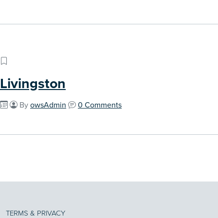
Livingston
By
owsAdmin
0 Comments
TERMS & PRIVACY