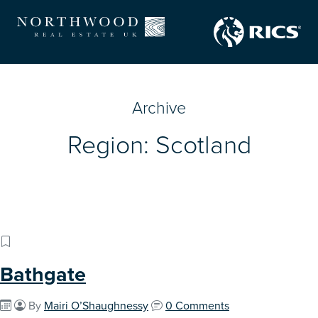
Archive
Region:
Scotland
Bathgate
By
Mairi O’Shaughnessy
0 Comments