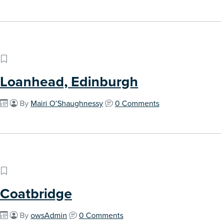
Loanhead, Edinburgh
By
Mairi O’Shaughnessy
0 Comments
Coatbridge
By
owsAdmin
0 Comments