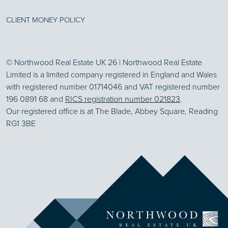
CLIENT MONEY POLICY
© Northwood Real Estate UK 26 | Northwood Real Estate
Limited is a limited company registered in England and Wales
with registered number 01714046 and VAT registered number
196 0891 68 and
RICS registration number 021823
.
Our registered office is at The Blade, Abbey Square, Reading
RG1 3BE