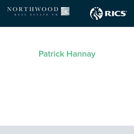
Patrick Hannay