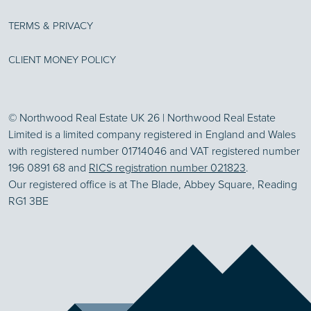
TERMS & PRIVACY
CLIENT MONEY POLICY
© Northwood Real Estate UK 26 | Northwood Real Estate
Limited is a limited company registered in England and Wales
with registered number 01714046 and VAT registered number
196 0891 68 and
RICS registration number 021823
.
Our registered office is at The Blade, Abbey Square, Reading
RG1 3BE