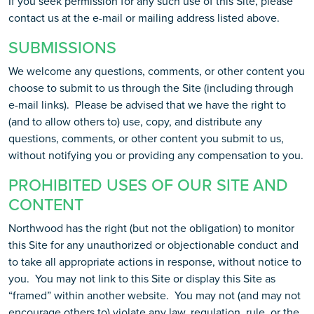
If you seek permission for any such use of this Site, please
contact us at the e-mail or mailing address listed above.
SUBMISSIONS
We welcome any questions, comments, or other content you
choose to submit to us through the Site (including through
e-mail links). Please be advised that we have the right to
(and to allow others to) use, copy, and distribute any
questions, comments, or other content you submit to us,
without notifying you or providing any compensation to you.
PROHIBITED USES OF OUR SITE AND
CONTENT
Northwood has the right (but not the obligation) to monitor
this Site for any unauthorized or objectionable conduct and
to take all appropriate actions in response, without notice to
you. You may not link to this Site or display this Site as
“framed” within another website. You may not (and may not
encourage others to) violate any law, regulation, rule, or the