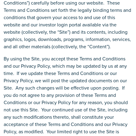
Conditions”) carefully before using our website. These
Terms and Conditions set forth the legally binding terms and
conditions that govern your access to and use of this
website and our investor login portal available via the
website (collectively, the “Site”) and its contents, including
graphics, logos, downloads, programs, information, services,
and all other materials (collectively, the “Content”).
By using the Site, you accept these Terms and Conditions
and our Privacy Policy, which may be updated by us at any
time. If we update these Terms and Conditions or our
Privacy Policy, we will post the updated documents on our
Site. Any such changes will be effective upon posting. If
you do not agree to any provision of these Terms and
Conditions or our Privacy Policy for any reason, you should
not use this Site.
Your continued use of the Site, including
any such modifications thereto, shall constitute your
acceptance of these Terms and Conditions and our Privacy
Policy, as modified. Your limited right to use the Site is