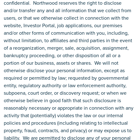
confidential. Northwood reserves the right to disclose
and/or transfer any and all information that we collect from
users, or that we otherwise collect in connection with the
website, Investor Portal, job applications, our premises
and/or other forms of communication with you, including,
without limitation, to affiliates and third parties in the event
of a reorganization, merger, sale, acquisition, assignment,
bankruptcy proceeding, or other disposition of all or a
portion of our business, assets or shares. We will not
otherwise disclose your personal information, except as
required or permitted by law; requested by governmental
entity, regulatory authority or law enforcement authority,
subpoena, court order, or discovery request; or when we
otherwise believe in good faith that such disclosure is
reasonably necessary or appropriate in connection with any
activity that (potentially) violates the law or our internal
policies and procedures (including relating to intellectual
property, fraud, contracts, and privacy) or may expose us to
liability. We are permitted to disclose any of your personal