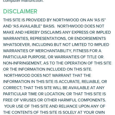
computer malfunction.
DISCLAIMER
THIS SITE IS PROVIDED BY NORTHWOOD ON AN “AS IS”
AND “AS AVAILABLE” BASIS. NORTHWOOD DOES NOT
MAKE AND HEREBY DISCLAIMS ANY EXPRESS OR IMPLIED
WARRANTIES, REPRESENTATIONS, OR ENDORSEMENTS
WHATSOEVER, INCLUDING BUT NOT LIMITED TO IMPLIED
WARRANTIES OF MERCHANTABILITY, FITNESS FOR A
PARTICULAR PURPOSE, OR WARRANTIES OF TITLE OR
NON-INFRINGEMENT, AS TO THE OPERATION OF THIS SITE
OR THE INFORMATION INCLUDED ON THIS SITE.
NORTHWOOD DOES NOT WARRANT THAT THE
INFORMATION IN THIS SITE IS ACCURATE, RELIABLE, OR
CORRECT; THAT THIS SITE WILL BE AVAILABLE AT ANY
PARTICULAR TIME OR LOCATION; OR THAT THIS SITE IS
FREE OF VIRUSES OR OTHER HARMFUL COMPONENTS.
YOUR USE OF THIS SITE AND RELIANCE UPON ANY OF
THE CONTENTS OF THIS SITE IS SOLELY AT YOUR OWN