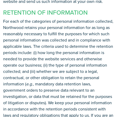
website and send us such information at your own risk.
RETENTION OF INFORMATION
For each of the categories of personal information collected,
Northwood retains your personal information for as long as
reasonably necessary to fulfill the purposes for which such
personal information was collected and in compliance with
applicable laws. The criteria used to determine the retention
periods include: (i) how long the personal information is
needed to provide the website services and otherwise
operate our business; (ii) the type of personal information
collected; and (iii) whether we are subject to a legal,
contractual, or other obligation to retain the personal
information (
e.g.
, mandatory data retention laws,
government orders to preserve data relevant to an
investigation, or data that must be retained for the purposes
of litigation or disputes). We keep your personal information
in accordance with the retention periods consistent with
laws and regulatory obligations that apply to us. If you are an