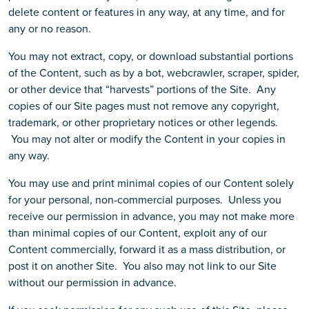
delete content or features in any way, at any time, and for
any or no reason.
You may not extract, copy, or download substantial portions
of the Content, such as by a bot, webcrawler, scraper, spider,
or other device that “harvests” portions of the Site. Any
copies of our Site pages must not remove any copyright,
trademark, or other proprietary notices or other legends.
You may not alter or modify the Content in your copies in
any way.
You may use and print minimal copies of our Content solely
for your personal, non-commercial purposes. Unless you
receive our permission in advance, you may not make more
than minimal copies of our Content, exploit any of our
Content commercially, forward it as a mass distribution, or
post it on another Site. You also may not link to our Site
without our permission in advance.