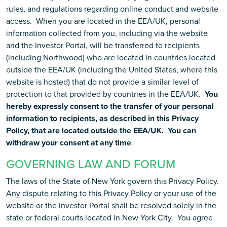
rules, and regulations regarding online conduct and website
access. When you are located in the EEA/UK, personal
information collected from you, including via the website
and the Investor Portal, will be transferred to recipients
(including Northwood) who are located in countries located
outside the EEA/UK (including the United States, where this
website is hosted) that do not provide a similar level of
protection to that provided by countries in the EEA/UK.
You
hereby expressly consent to the transfer of your personal
information to recipients, as described in this Privacy
Policy, that are located outside the EEA/UK. You can
withdraw your consent at any time
.
GOVERNING LAW AND FORUM
The laws of the State of New York govern this Privacy Policy.
Any dispute relating to this Privacy Policy or your use of the
website or the Investor Portal shall be resolved solely in the
state or federal courts located in New York City. You agree