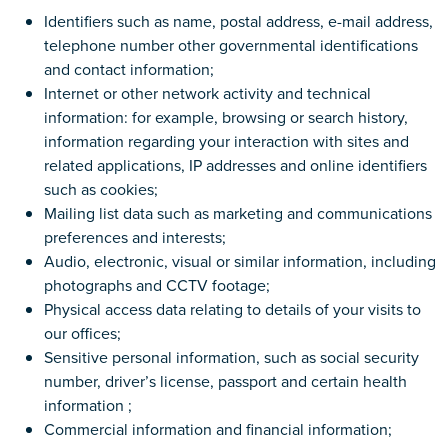
Identifiers such as name, postal address, e-mail address,
telephone number other governmental identifications
and contact information;
Internet or other network activity and technical
information: for example, browsing or search history,
information regarding your interaction with sites and
related applications, IP addresses and online identifiers
such as cookies;
Mailing list data such as marketing and communications
preferences and interests;
Audio, electronic, visual or similar information, including
photographs and CCTV footage;
Physical access data relating to details of your visits to
our offices;
Sensitive personal information, such as social security
number, driver’s license, passport and certain health
information ;
Commercial information and financial information;