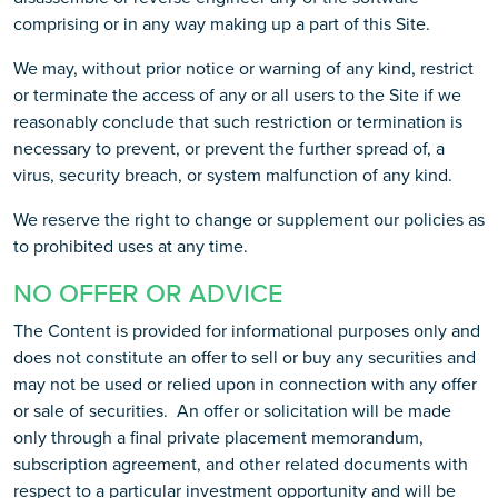
comprising or in any way making up a part of this Site.
We may, without prior notice or warning of any kind, restrict
or terminate the access of any or all users to the Site if we
reasonably conclude that such restriction or termination is
necessary to prevent, or prevent the further spread of, a
virus, security breach, or system malfunction of any kind.
We reserve the right to change or supplement our policies as
to prohibited uses at any time.
NO OFFER OR ADVICE
The Content is provided for informational purposes only and
does not constitute an offer to sell or buy any securities and
may not be used or relied upon in connection with any offer
or sale of securities. An offer or solicitation will be made
only through a final private placement memorandum,
subscription agreement, and other related documents with
respect to a particular investment opportunity and will be