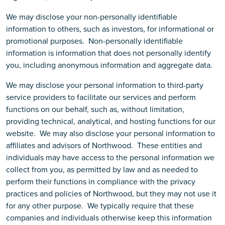
We may disclose your non-personally identifiable
information to others, such as investors, for informational or
promotional purposes. Non-personally identifiable
information is information that does not personally identify
you, including anonymous information and aggregate data.
We may disclose your personal information to third-party
service providers to facilitate our services and perform
functions on our behalf, such as, without limitation,
providing technical, analytical, and hosting functions for our
website. We may also disclose your personal information to
affiliates and advisors of Northwood. These entities and
individuals may have access to the personal information we
collect from you, as permitted by law and as needed to
perform their functions in compliance with the privacy
practices and policies of Northwood, but they may not use it
for any other purpose. We typically require that these
companies and individuals otherwise keep this information