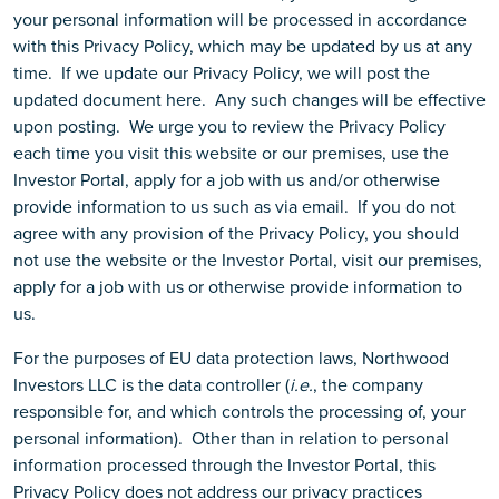
your personal information will be processed in accordance
with this Privacy Policy, which may be updated by us at any
time. If we update our Privacy Policy, we will post the
updated document here. Any such changes will be effective
upon posting. We urge you to review the Privacy Policy
each time you visit this website or our premises, use the
Investor Portal, apply for a job with us and/or otherwise
provide information to us such as via email. If you do not
agree with any provision of the Privacy Policy, you should
not use the website or the Investor Portal, visit our premises,
apply for a job with us or otherwise provide information to
us.
For the purposes of EU data protection laws, Northwood
Investors LLC is the data controller (
i.e.
, the company
responsible for, and which controls the processing of, your
personal information). Other than in relation to personal
information processed through the Investor Portal, this
Privacy Policy does not address our privacy practices