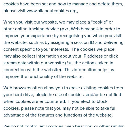
cookies have been set and how to manage and delete them,
please visit www.allaboutcookies.org
.
When you visit our website, we may place a “cookie” or
other online tracking device (
e.g.
, Web beacons) in order to
improve your experience by recognising you when you visit
the website, such as by assigning a session ID and delivering
content specific to your interests. The cookies we place
may also collect information about your IP address or click
stream data within our website (
i.e.
, the actions taken in
connection with the website). This information helps us
improve the functionality of the website.
Web browsers often allow you to erase existing cookies from
your hard drive, block the use of cookies, and/or be notified
when cookies are encountered. If you elect to block
cookies, please note that you may not be able to take full
advantage of the features and functions of the website.
We do not control any cookies, web beacons, or other similar