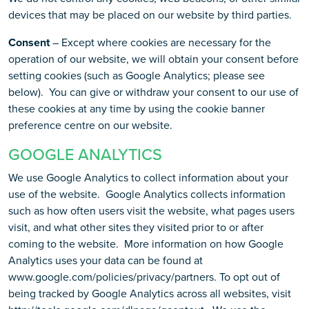
devices that may be placed on our website by third parties.
Consent
– Except where cookies are necessary for the
operation of our website, we will obtain your consent before
setting cookies (such as Google Analytics; please see
below). You can give or withdraw your consent to our use of
these cookies at any time by using the cookie banner
preference centre on our website.
GOOGLE ANALYTICS
We use Google Analytics to collect information about your
use of the website. Google Analytics collects information
such as how often users visit the website, what pages users
visit, and what other sites they visited prior to or after
coming to the website. More information on how Google
Analytics uses your data can be found at
www.google.com/policies/privacy/partners. To opt out of
being tracked by Google Analytics across all websites, visit