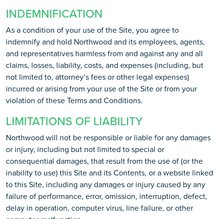
INDEMNIFICATION
As a condition of your use of the Site, you agree to
indemnify and hold Northwood and its employees, agents,
and representatives harmless from and against any and all
claims, losses, liability, costs, and expenses (including, but
not limited to, attorney’s fees or other legal expenses)
incurred or arising from your use of the Site or from your
violation of these Terms and Conditions.
LIMITATIONS OF LIABILITY
Northwood will not be responsible or liable for any damages
or injury, including but not limited to special or
consequential damages, that result from the use of (or the
inability to use) this Site and its Contents, or a website linked
to this Site, including any damages or injury caused by any
failure of performance, error, omission, interruption, defect,
delay in operation, computer virus, line failure, or other