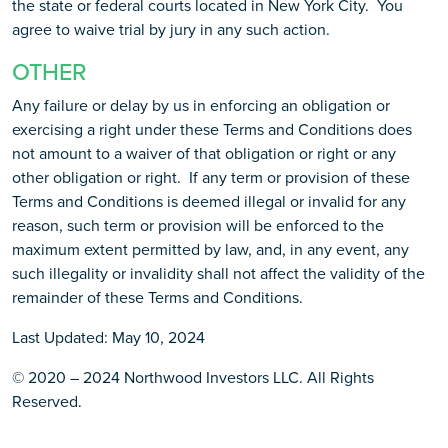
the state or federal courts located in New York City. You
agree to waive trial by jury in any such action.
OTHER
Any failure or delay by us in enforcing an obligation or
exercising a right under these Terms and Conditions does
not amount to a waiver of that obligation or right or any
other obligation or right. If any term or provision of these
Terms and Conditions is deemed illegal or invalid for any
reason, such term or provision will be enforced to the
maximum extent permitted by law, and, in any event, any
such illegality or invalidity shall not affect the validity of the
remainder of these Terms and Conditions.
Last Updated: May 10, 2024
© 2020 – 2024 Northwood Investors LLC. All Rights
Reserved.