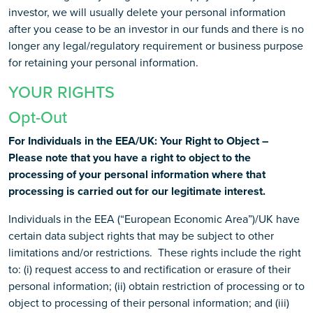
investor, we will usually delete your personal information
after you cease to be an investor in our funds and there is no
longer any legal/regulatory requirement or business purpose
for retaining your personal information.
YOUR RIGHTS
Opt-Out
For Individuals in the EEA/UK: Your Right to Object –
Please note that you have a right to object to the
processing of your personal information where that
processing is carried out for our legitimate interest.
Individuals in the EEA (“European Economic Area”)/UK have
certain data subject rights that may be subject to other
limitations and/or restrictions. These rights include the right
to: (i) request access to and rectification or erasure of their
personal information; (ii) obtain restriction of processing or to
object to processing of their personal information; and (iii)