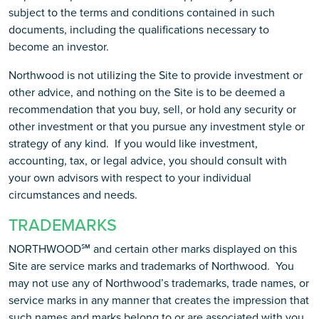
subject to the terms and conditions contained in such
documents, including the qualifications necessary to
become an investor.
Northwood is not utilizing the Site to provide investment or
other advice, and nothing on the Site is to be deemed a
recommendation that you buy, sell, or hold any security or
other investment or that you pursue any investment style or
strategy of any kind. If you would like investment,
accounting, tax, or legal advice, you should consult with
your own advisors with respect to your individual
circumstances and needs.
TRADEMARKS
NORTHWOOD℠ and certain other marks displayed on this
Site are service marks and trademarks of Northwood. You
may not use any of Northwood’s trademarks, trade names, or
service marks in any manner that creates the impression that
such names and marks belong to or are associated with you