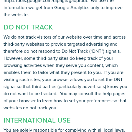
http://tools.google.com/dlpage/gaoptout. We use the
information we get from Google Analytics only to improve
the website.
DO NOT TRACK
We do not track visitors of our website over time and across
third-party websites to provide targeted advertising and
therefore do not respond to Do Not Track (“DNT”) signals.
However, some third-party sites do keep track of your
browsing activities when they serve you content, which
enables them to tailor what they present to you. If you are
visiting such sites, your browser allows you to set the DNT
signal so that third parties (particularly advertisers) know you
do not want to be tracked. You may consult the help pages
of your browser to learn how to set your preferences so that
websites do not track you.
INTERNATIONAL USE
You are solely responsible for complying with all local laws,