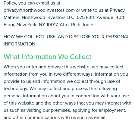
Policy, you can e-mail us at
privacy@northwoodinvestors.com or write to us at Privacy
Matters, Northwood Investors LLC, 575 Fifth Avenue, 40th
Floor, New York, NY 10017, Attn. Rich Jones.
HOW WE COLLECT, USE, AND DISCLOSE YOUR PERSONAL
INFORMATION
What Information We Collect
When you enter and browse this website, we may collect
information from you in two different ways: information you
provide to us and information we collect through use of
technology. We may collect and process the following
personal information about you in connection with your use
of this website and the other ways that you may interact with
us such as visiting our premises, applying for employment,
and other communications with us such as email: