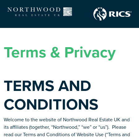
Terms & Privacy
TERMS AND
CONDITIONS
Welcome to the website of Northwood Real Estate UK and
its affiliates (together, “Northwood,” “we” or “us”). Please
read our Terms and Conditions of Website Use (“Terms and