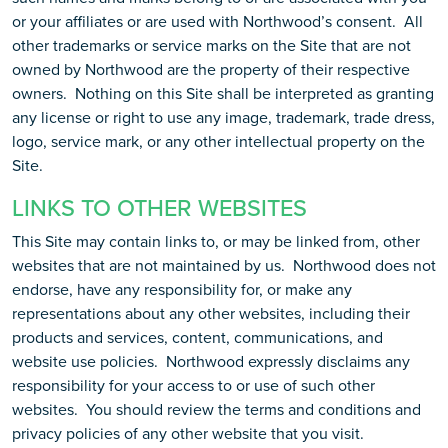
or your affiliates or are used with Northwood’s consent. All
other trademarks or service marks on the Site that are not
owned by Northwood are the property of their respective
owners. Nothing on this Site shall be interpreted as granting
any license or right to use any image, trademark, trade dress,
logo, service mark, or any other intellectual property on the
Site.
LINKS TO OTHER WEBSITES
This Site may contain links to, or may be linked from, other
websites that are not maintained by us. Northwood does not
endorse, have any responsibility for, or make any
representations about any other websites, including their
products and services, content, communications, and
website use policies. Northwood expressly disclaims any
responsibility for your access to or use of such other
websites. You should review the terms and conditions and
privacy policies of any other website that you visit.