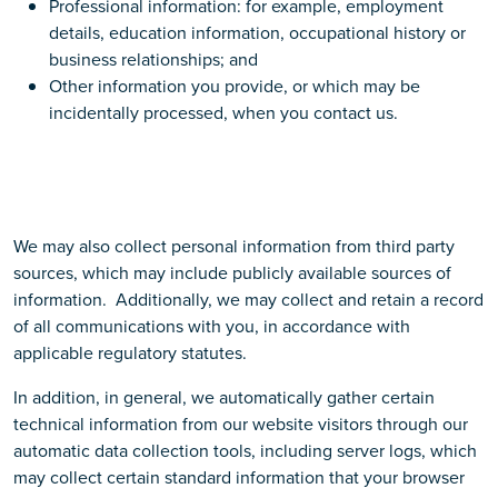
Professional information: for example, employment
details, education information, occupational history or
business relationships; and
Other information you provide, or which may be
incidentally processed, when you contact us.
We may also collect personal information from third party
sources, which may include publicly available sources of
information. Additionally, we may collect and retain a record
of all communications with you, in accordance with
applicable regulatory statutes.
In addition, in general, we automatically gather certain
technical information from our website visitors through our
automatic data collection tools, including server logs, which
may collect certain standard information that your browser