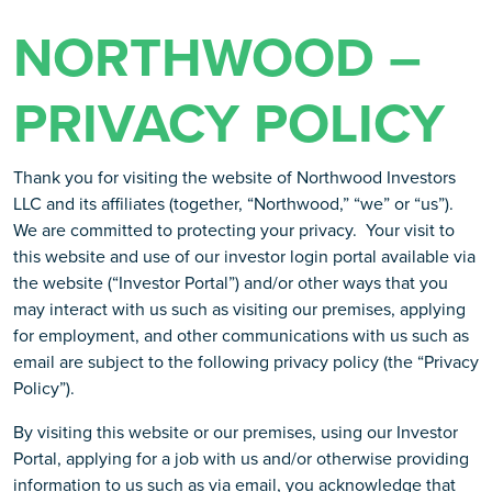
NORTHWOOD –
PRIVACY POLICY
Thank you for visiting the website of Northwood Investors
LLC and its affiliates (together, “Northwood,” “we” or “us”).
We are committed to protecting your privacy. Your visit to
this website and use of our investor login portal available via
the website (“Investor Portal”) and/or other ways that you
may interact with us such as visiting our premises, applying
for employment, and other communications with us such as
email are subject to the following privacy policy (the “Privacy
Policy”).
By visiting this website or our premises, using our Investor
Portal, applying for a job with us and/or otherwise providing
information to us such as via email, you acknowledge that