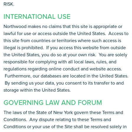
RISK.
INTERNATIONAL USE
Northwood makes no claims that this site is appropriate or
lawful for use or access outside the United States. Access to
this site from countries or territories where such access is
illegal is prohibited. If you access this website from outside
the United States, you do so at your own risk. You are solely
responsible for complying with all local laws, rules, and
regulations regarding online conduct and website access.
Furthermore, our databases are located in the United States.
By sending us your data, you consent to its transfer to and
storage within the United States.
GOVERNING LAW AND FORUM
The laws of the State of New York govern these Terms and
Conditions. Any dispute relating to these Terms and
Conditions or your use of the Site shall be resolved solely in