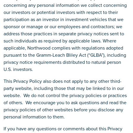
concerning any personal information we collect concerning
our investors or potential investors with respect to their
participation as an investor in investment vehicles that we
sponsor or manage or our employees and contractors; we
address those practices in separate privacy notices sent to
such individuals as required by applicable laws. Where
applicable, Northwood complies with regulations adopted
pursuant to the Gramm-Leach Bliley Act (“GLBA”), including
privacy notice requirements distributed to natural person
U.S. investors.
This Privacy Policy also does not apply to any other third-
party website, including those that may be linked to in our
website. We do not control the privacy policies or practices
of others. We encourage you to ask questions and read the
privacy policies of other websites before you disclose any
personal information to them.
If you have any questions or comments about this Privacy