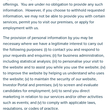
offerings. You are under no obligation to provide any such
information. However, if you choose to withhold requested
information, we may not be able to provide you with certain
services, permit you to visit our premises, or apply for
employment with us.
The provision of personal information by you may be
necessary where we have a legitimate interest to carry out
the following purposes: (i) to contact you and respond to
your requests and enquiries; (ii) for business administration,
including statistical analysis; (iii) to personalise your visit to
the website and to assist you while you use the website; (iv)
to improve the website by helping us understand who uses
the website; (v) to maintain the security of our website,
Investor Portal and premises; (vi) to screen and evaluate
candidates for employment; (vii) to send you direct
marketing in relation to our services and/or other activities
such as events; and (v) to comply with applicable laws,
regulations, or codes of practice.