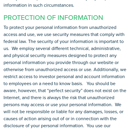
information in such circumstances.
PROTECTION OF INFORMATION
To protect your personal information from unauthorized
access and use, we use security measures that comply with
federal law. The security of your information is important to
us. We employ several different technical, administrative,
and physical security measures designed to protect any
personal information you provide through our website or
otherwise from unauthorized access or use. Additionally, we
restrict access to investor personal and account information
to employees on a need to know basis. You should be
aware, however, that “perfect security” does not exist on the
Internet, and there is always the risk that unauthorized
persons may access or use your personal information. We
will not be responsible or liable for any damages, losses, or
causes of action arising out of or in connection with the
disclosure of your personal information. You use our