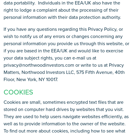
data portability. Individuals in the EEA/UK also have the
right to lodge a complaint about the processing of their
personal information with their data protection authority.
If you have any questions regarding this Privacy Policy, or
wish to notify us of any errors or changes concerning any
personal information you provide us through this website, or
if you are based in the EEA/UK and would like to exercise
your data subject rights, you can e-mail us at
privacy@northwoodinvestors.com or write to us at Privacy
Matters, Northwood Investors LLC, 575 Fifth Avenue, 40th
Floor, New York, NY 10017.
COOKIES
Cookies are small, sometimes encrypted text files that are
stored on computer hard drives by websites that you visit.
They are used to help users navigate websites efficiently, as
well as to provide information to the owner of the website.
To find out more about cookies, including how to see what