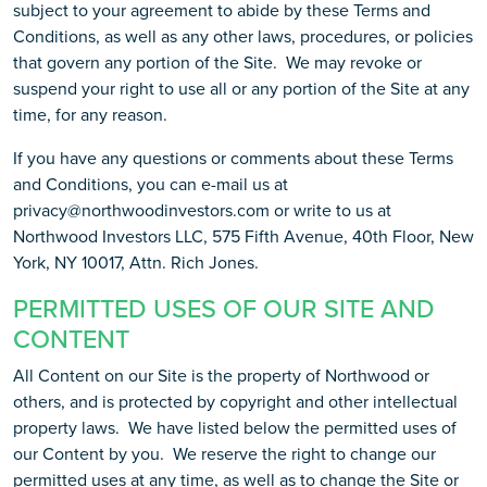
subject to your agreement to abide by these Terms and
Conditions, as well as any other laws, procedures, or policies
that govern any portion of the Site. We may revoke or
suspend your right to use all or any portion of the Site at any
time, for any reason.
If you have any questions or comments about these Terms
and Conditions, you can e-mail us at
privacy@northwoodinvestors.com or write to us at
Northwood Investors LLC, 575 Fifth Avenue, 40th Floor, New
York, NY 10017, Attn. Rich Jones.
PERMITTED USES OF OUR SITE AND
CONTENT
All Content on our Site is the property of Northwood or
others, and is protected by copyright and other intellectual
property laws. We have listed below the permitted uses of
our Content by you. We reserve the right to change our
permitted uses at any time, as well as to change the Site or