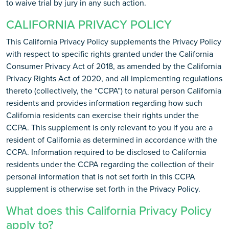
to waive trial by jury in any such action.
CALIFORNIA PRIVACY POLICY
This California Privacy Policy supplements the Privacy Policy
with respect to specific rights granted under the California
Consumer Privacy Act of 2018, as amended by the California
Privacy Rights Act of 2020, and all implementing regulations
thereto (collectively, the “CCPA”) to natural person California
residents and provides information regarding how such
California residents can exercise their rights under the
CCPA. This supplement is only relevant to you if you are a
resident of California as determined in accordance with the
CCPA. Information required to be disclosed to California
residents under the CCPA regarding the collection of their
personal information that is not set forth in this CCPA
supplement is otherwise set forth in the Privacy Policy.
What does this California Privacy Policy
apply to?