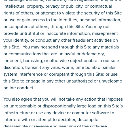
intellectual property, privacy or publicity, or contractual
rights of others, or attempt to violate the security of this Site
or use or gain access to the identities, personal information,
or computers of others, through this Site. You may not
provide untruthful or inaccurate information, misrepresent
your identity, or conduct any other fraudulent activities on
this Site. You may not send through this Site any materials
or communications that are unlawful or defamatory,
indecent, harassing, or otherwise objectionable in our sole
discretion; transmit any virus, worm, time bomb or similar
system interference or corruptant through this Site; or use
this Site to engage in any other unauthorized or unwelcome
online conduct.
You also agree that you will not take any action that imposes
an unreasonable or disproportionally large load on this Site’s
infrastructure or use any device or computer software to
interfere with or attempt to decipher, decompile,
disassemble or reverse engineer any of the software