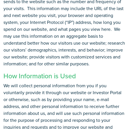
sends to the website such as the number and frequency of
your visits. This information may include the URL of the last
and next website you visit, your browser and operating
system, your Internet Protocol (“IP”) address, how long you
spend on our website, and what pages you view here. We
may use this information on an aggregate basis to
understand better how our visitors use our website; research
our visitors’ demographics, interests, and behavior; improve
our website; provide visitors with customized services and
information; and for other similar purposes.
How Information is Used
We will collect personal information from you if you
voluntarily provide it through our website or Investor Portal
or otherwise, such as by providing your name, e-mail
address, and other personal information to receive further
information about us, and will use such personal information
for the purpose of processing and responding to your
inquiries and requests and to improve our website and