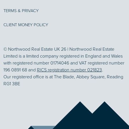
TERMS & PRIVACY
CLIENT MONEY POLICY
© Northwood Real Estate UK 26 | Northwood Real Estate
Limited is a limited company registered in England and Wales
with registered number 01714046 and VAT registered number
196 0891 68 and
RICS registration number 021823
.
Our registered office is at The Blade, Abbey Square, Reading
RG1 3BE