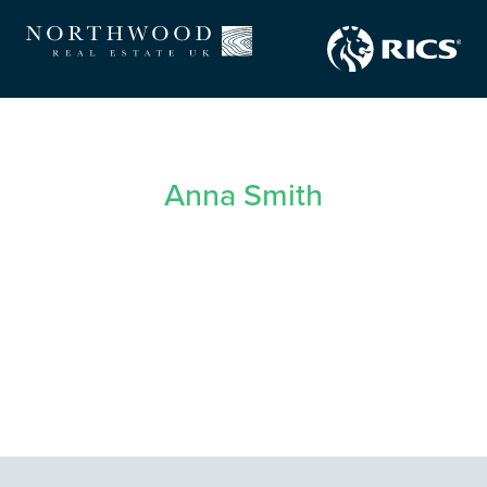
Anna Smith