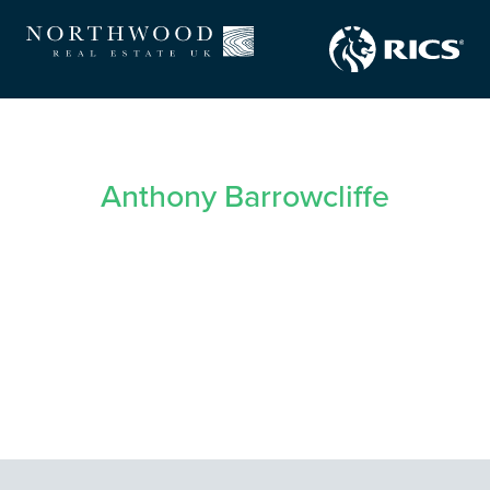
Anthony Barrowcliffe