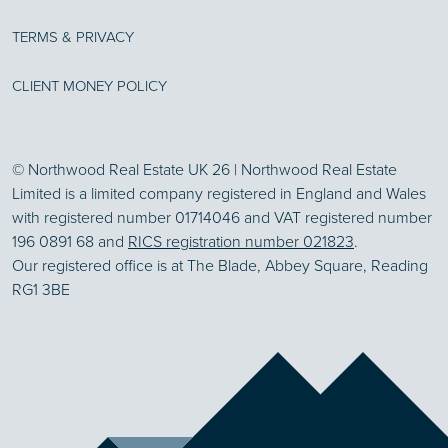
TERMS & PRIVACY
CLIENT MONEY POLICY
© Northwood Real Estate UK 26 | Northwood Real Estate
Limited is a limited company registered in England and Wales
with registered number 01714046 and VAT registered number
196 0891 68 and
RICS registration number 021823
.
Our registered office is at The Blade, Abbey Square, Reading
RG1 3BE