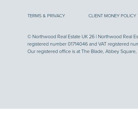
TERMS & PRIVACY
CLIENT MONEY POLICY
© Northwood Real Estate UK 26 | Northwood Real Esta
registered number 01714046 and VAT registered nu
Our registered office is at The Blade, Abbey Square