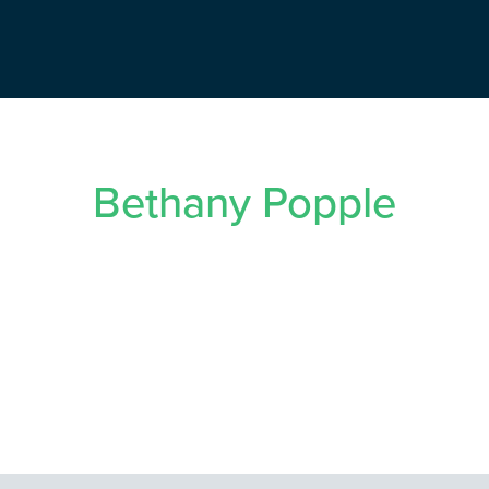
Bethany Popple