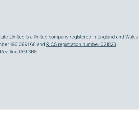
te Limited is a limited company registered in England and Wales 
mber 196 0891 68 and
RICS registration number 021823
.
, Reading RG1 3BE