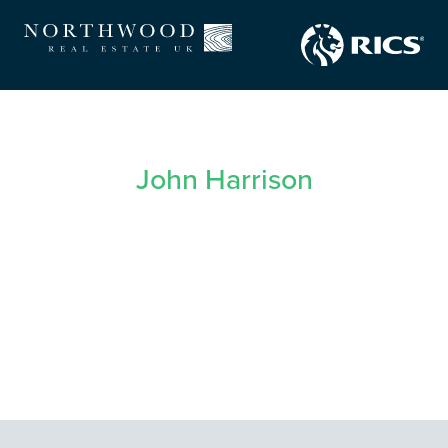
John Harrison