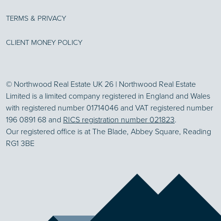
TERMS & PRIVACY
CLIENT MONEY POLICY
© Northwood Real Estate UK 26 | Northwood Real Estate
Limited is a limited company registered in England and Wales
with registered number 01714046 and VAT registered number
196 0891 68 and
RICS registration number 021823
.
Our registered office is at The Blade, Abbey Square, Reading
RG1 3BE