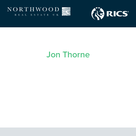
Jon Thorne