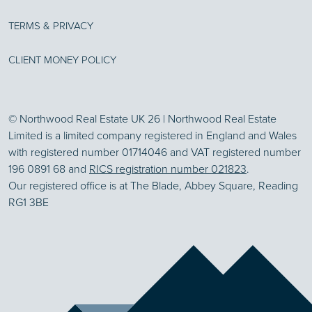
TERMS & PRIVACY
CLIENT MONEY POLICY
© Northwood Real Estate UK 26 | Northwood Real Estate
Limited is a limited company registered in England and Wales
with registered number 01714046 and VAT registered number
196 0891 68 and
RICS registration number 021823
.
Our registered office is at The Blade, Abbey Square, Reading
RG1 3BE