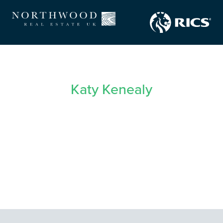
Katy Kenealy