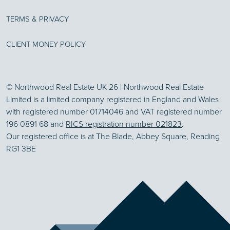
TERMS & PRIVACY
CLIENT MONEY POLICY
© Northwood Real Estate UK 26 | Northwood Real Estate
Limited is a limited company registered in England and Wales
with registered number 01714046 and VAT registered number
196 0891 68 and
RICS registration number 021823
.
Our registered office is at The Blade, Abbey Square, Reading
RG1 3BE