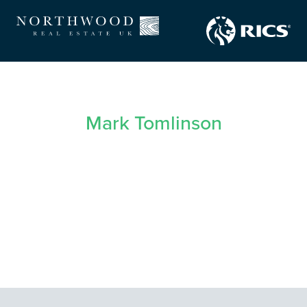
Mark Tomlinson