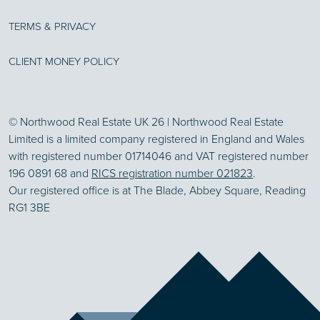
TERMS & PRIVACY
CLIENT MONEY POLICY
© Northwood Real Estate UK 26 | Northwood Real Estate
Limited is a limited company registered in England and Wales
with registered number 01714046 and VAT registered number
196 0891 68 and
RICS registration number 021823
.
Our registered office is at The Blade, Abbey Square, Reading
RG1 3BE