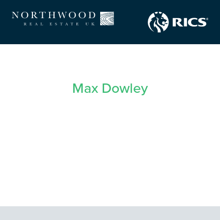
Max Dowley