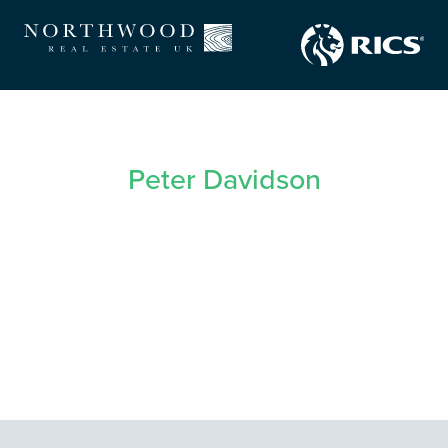
Peter Davidson