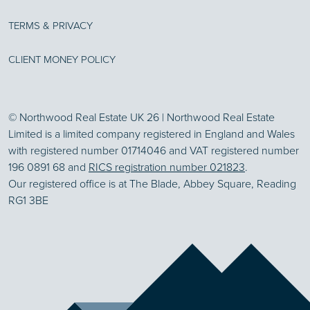
TERMS & PRIVACY
CLIENT MONEY POLICY
© Northwood Real Estate UK 26 | Northwood Real Estate
Limited is a limited company registered in England and Wales
with registered number 01714046 and VAT registered number
196 0891 68 and
RICS registration number 021823
.
Our registered office is at The Blade, Abbey Square, Reading
RG1 3BE