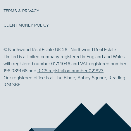
TERMS & PRIVACY
CLIENT MONEY POLICY
© Northwood Real Estate UK 26 | Northwood Real Estate
Limited is a limited company registered in England and Wales
with registered number 01714046 and VAT registered number
196 0891 68 and
RICS registration number 021823
.
Our registered office is at The Blade, Abbey Square, Reading
RG1 3BE