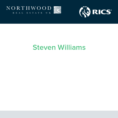
Steven Williams