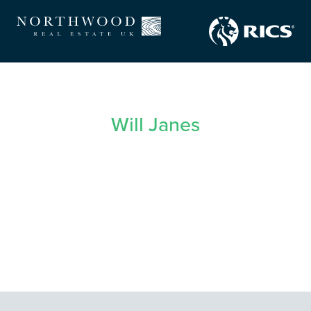
Will Janes