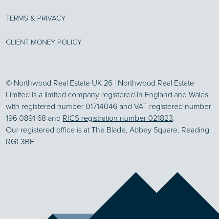
TERMS & PRIVACY
CLIENT MONEY POLICY
© Northwood Real Estate UK 26 | Northwood Real Estate
Limited is a limited company registered in England and Wales
with registered number 01714046 and VAT registered number
196 0891 68 and
RICS registration number 021823
.
Our registered office is at The Blade, Abbey Square, Reading
RG1 3BE