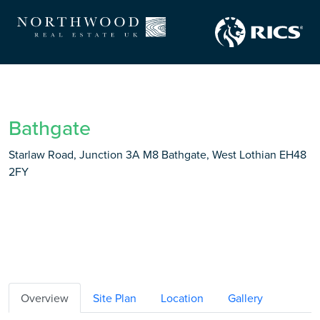
Bathgate
Starlaw Road, Junction 3A M8 Bathgate, West Lothian EH48
2FY
Overview
Site Plan
Location
Gallery