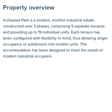
Property overview
Inchwood Park is a modern, multilet industrial estate,
constructed over 3 phases, comprising 5 separate terraces
and providing up to 19 individual units. Each terrace has
been configured with flexibility in mind; thus allowing single
occupancy or subdivision into smaller units. The
accommodation has been designed to meet the needs of
modern industrial occupiers.