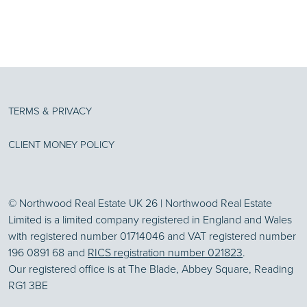
TERMS & PRIVACY
CLIENT MONEY POLICY
© Northwood Real Estate UK 26 | Northwood Real Estate
Limited is a limited company registered in England and Wales
with registered number 01714046 and VAT registered number
196 0891 68 and
RICS registration number 021823
.
Our registered office is at The Blade, Abbey Square, Reading
RG1 3BE